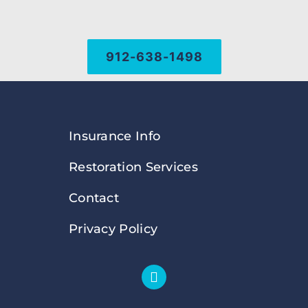
912-638-1498
Insurance Info
Restoration Services
Contact
Privacy Policy