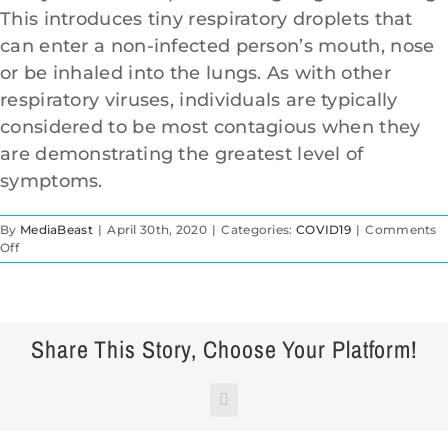
This introduces tiny respiratory droplets that
can enter a non-infected person’s mouth, nose
912-638-1498
or be inhaled into the lungs. As with other
respiratory viruses, individuals are typically
considered to be most contagious when they
are demonstrating the greatest level of
symptoms.
By
MediaBeast
|
April 30th, 2020
|
Categories:
COVID19
|
Comments
on
Off
HOW
DOES
THE
CORONAVIRUS
SPREAD?
Share This Story, Choose Your Platform!
Facebook