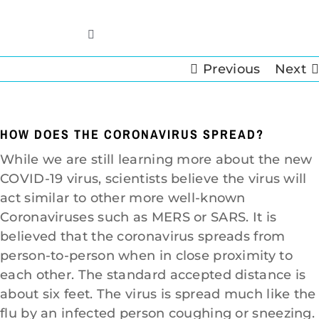
Skip
to
Toggle
content
Navigation
Previous
Next
Home
Insurance Info
HOW DOES THE CORONAVIRUS SPREAD?
While we are still learning more about the new
Restoration Services
COVID-19 virus, scientists believe the virus will
act similar to other more well-known
Cleaning Services
Coronaviruses such as MERS or SARS. It is
believed that the coronavirus spreads from
person-to-person when in close proximity to
Crawl Space
each other. The standard accepted distance is
about six feet. The virus is spread much like the
Contact
flu by an infected person coughing or sneezing.