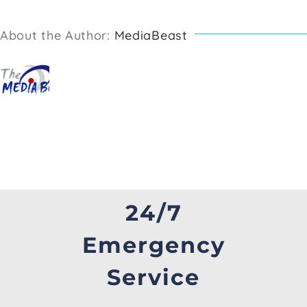
About the Author:
MediaBeast
24/7
Emergency
Service