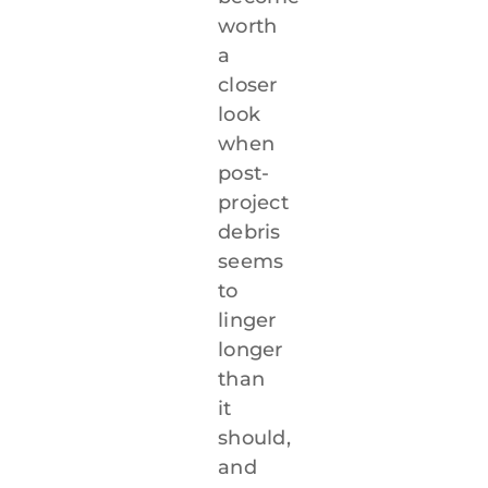
worth
a
closer
look
when
post-
project
debris
seems
to
linger
longer
than
it
should,
and