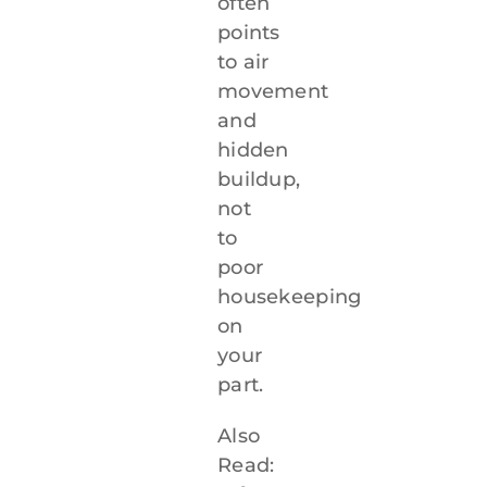
often
points
to air
movement
and
hidden
buildup,
not
to
poor
housekeeping
on
your
part.
Also
Read: