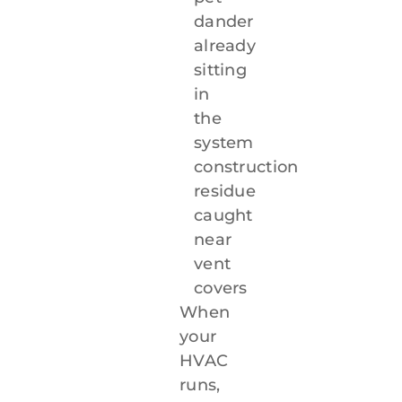
dander
already
sitting
in
the
system
construction
residue
caught
near
vent
covers
When
your
HVAC
runs,