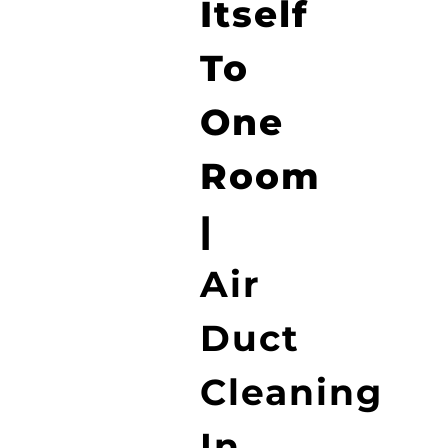
Itself
To
One
Room
|
Air
Duct
Cleaning
In