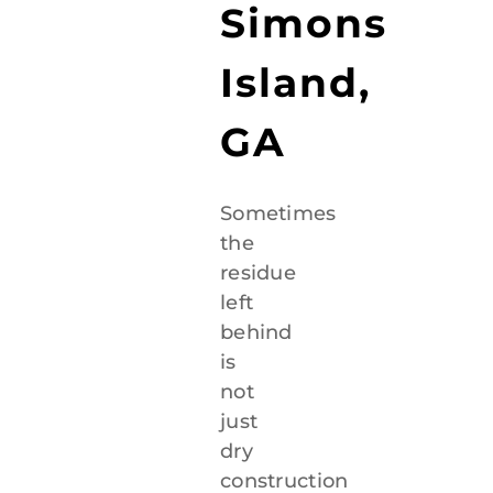
Simons
Island,
GA
Sometimes
the
residue
left
behind
is
not
just
dry
construction