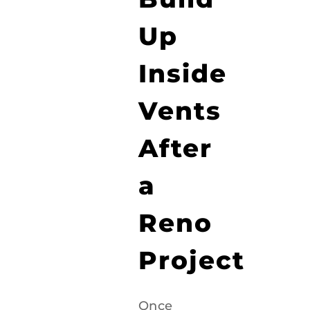
Up
Inside
Vents
After
a
Reno
Project
Once