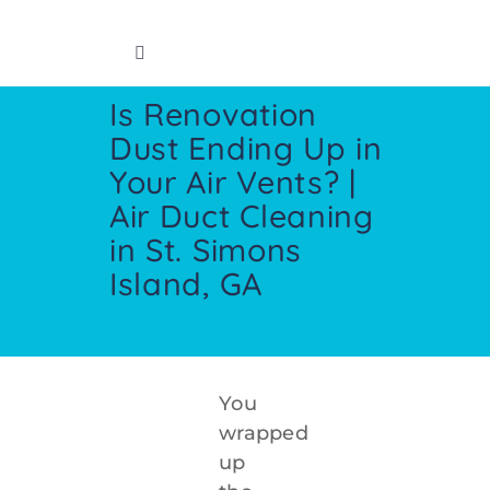
Skip
to
Toggle
content
Navigation
Is Renovation
Home
Dust Ending Up in
Your Air Vents? |
Insurance Info
Air Duct Cleaning
in St. Simons
Restoration Services
Island, GA
Cleaning Services
Crawl Space
You
wrapped
up
Contact