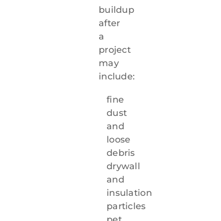
buildup
after
a
project
may
include:
fine
dust
and
loose
debris
drywall
and
insulation
particles
pet