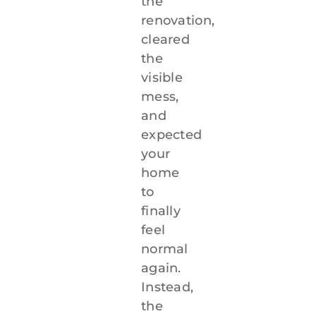
the
renovation,
912-638-1498
cleared
the
visible
mess,
and
expected
your
home
to
finally
feel
normal
again.
Instead,
the