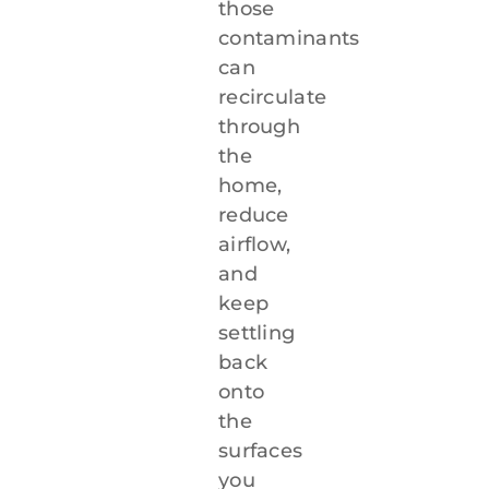
those
contaminants
can
recirculate
through
the
home,
reduce
airflow,
and
keep
settling
back
onto
the
surfaces
you