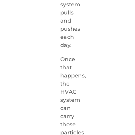
system
pulls
and
pushes
each
day.
Once
that
happens,
the
HVAC
system
can
carry
those
particles