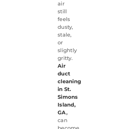
air
still
feels
dusty,
stale,
or
slightly
gritty.
Air
duct
cleaning
in St.
Simons
Island,
GA
,
can
become