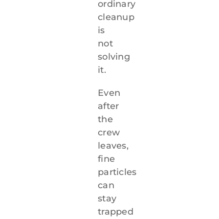
ordinary
cleanup
is
not
solving
it.
Even
after
the
crew
leaves,
fine
particles
can
stay
trapped