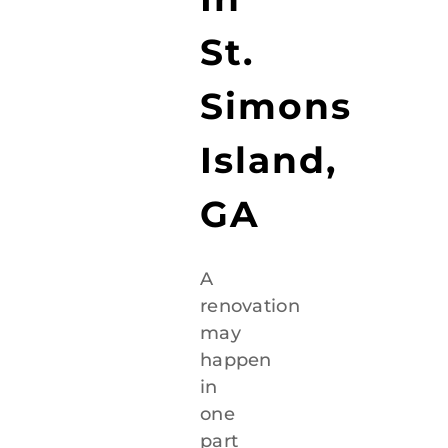
St.
Simons
Island,
GA
A
renovation
may
happen
in
one
part