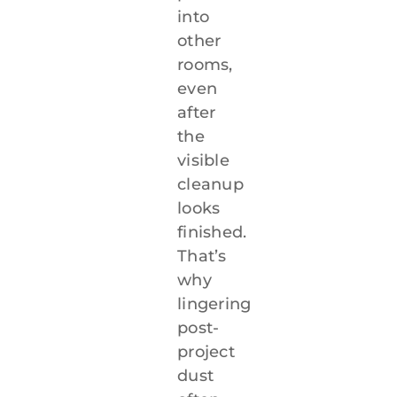
into
other
rooms,
even
after
the
visible
cleanup
looks
finished.
That’s
why
lingering
post-
project
dust