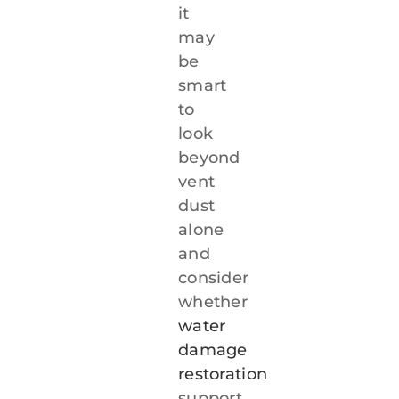
it
may
be
smart
to
look
beyond
vent
dust
alone
and
consider
whether
water
damage
restoration
support