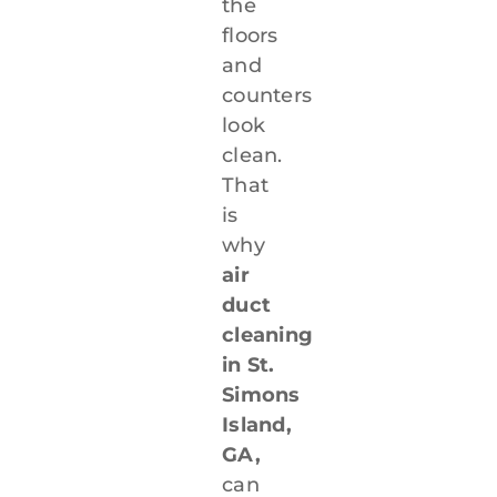
the
floors
and
counters
look
clean.
That
is
why
air
duct
cleaning
in St.
Simons
Island,
GA,
can