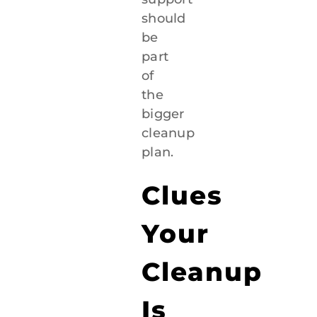
should
be
part
of
the
bigger
cleanup
plan.
Clues
Your
Cleanup
Is