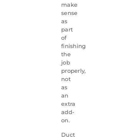
make
sense
as
part
of
finishing
the
job
properly,
not
as
an
extra
add-
on.
Duct