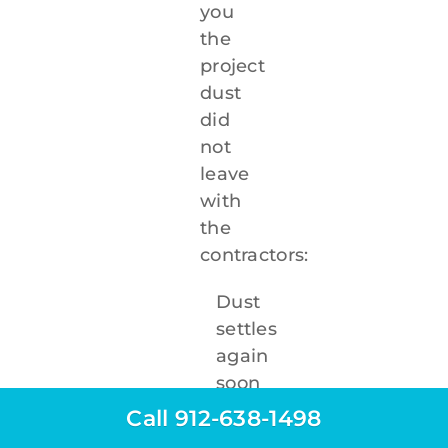
you
the
project
dust
did
not
leave
with
the
contractors:
Dust
settles
again
soon
after
Call 912-638-1498
cleaning