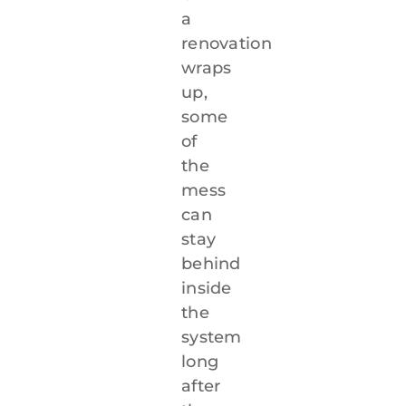
a
renovation
wraps
up,
some
of
the
mess
can
stay
behind
inside
the
system
long
after