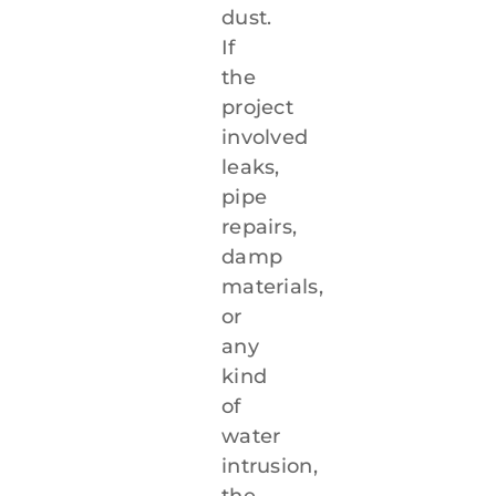
dust.
If
the
project
involved
leaks,
pipe
repairs,
damp
materials,
or
any
kind
of
water
intrusion,
the