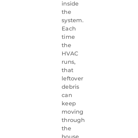
inside
the
system.
Each
time
the
HVAC
runs,
that
leftover
debris
can
keep
moving
through
the
house