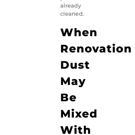
already
cleaned.
When
Renovation
Dust
May
Be
Mixed
With