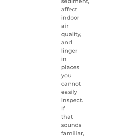
sediment,
affect
indoor
air
quality,
and
linger
in
places
you
cannot
easily
inspect.
If
that
sounds
familiar,