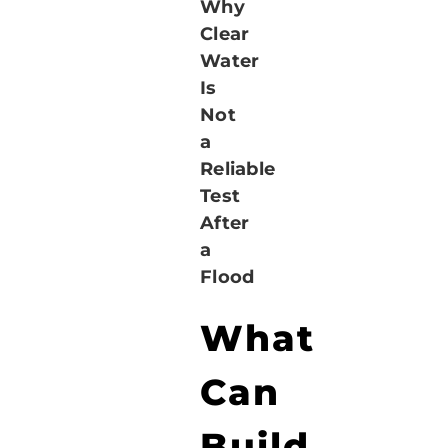
Why
Clear
Water
Is
Not
a
Reliable
Test
After
a
Flood
What
Can
Build