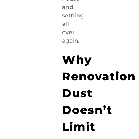
and
settling
all
over
again.
Why
Renovation
Dust
Doesn’t
Limit