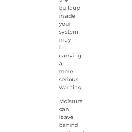
buildup
inside
your
system
may
be
carrying
a
more
serious
warning.
Moisture
can
leave
behind