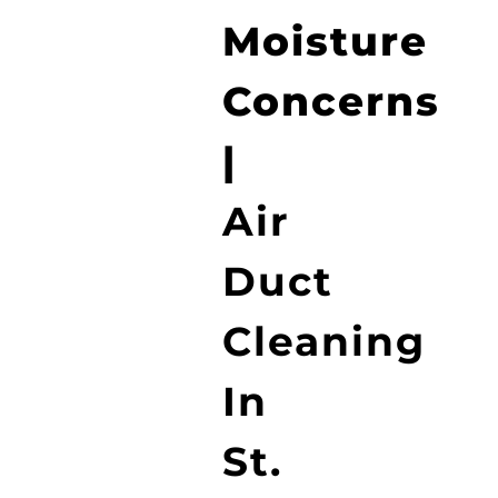
Moisture
Concerns
|
Air
Duct
Cleaning
In
St.