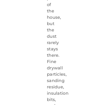
of
the
house,
but
the
dust
rarely
stays
there.
Fine
drywall
particles,
sanding
residue,
insulation
bits,