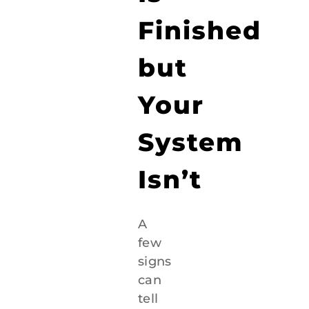
Finished
but
Your
System
Isn’t
A
few
signs
can
tell