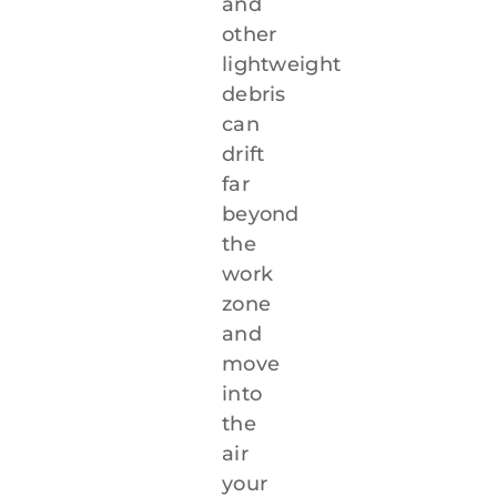
and
other
lightweight
debris
can
drift
far
beyond
the
work
zone
and
move
into
the
air
your