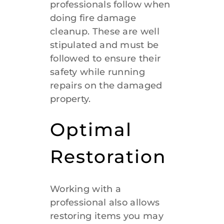
professionals follow when
doing fire damage
cleanup. These are well
stipulated and must be
followed to ensure their
safety while running
repairs on the damaged
property.
Optimal
Restoration
Working with a
professional also allows
restoring items you may