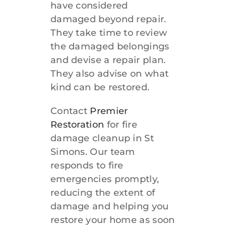
have considered
damaged beyond repair.
They take time to review
the damaged belongings
and devise a repair plan.
They also advise on what
kind can be restored.
Contact
Premier
Restoration
for fire
damage cleanup in St
Simons. Our team
responds to fire
emergencies promptly,
reducing the extent of
damage and helping you
restore your home as soon