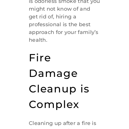
is odorless smoke that you
might not know of and
get rid of, hiring a
professional is the best
approach for your family’s
health.
Fire
Damage
Cleanup is
Complex
Cleaning up after a fire is