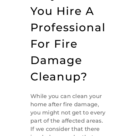
You Hire A
Professional
For Fire
Damage
Cleanup?
While you can clean your
home after fire damage,
you might not get to every
part of the affected areas.
If we consider that there