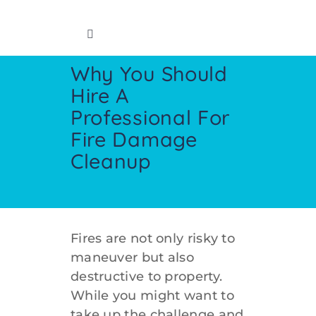
Skip
to
Toggle
content
Navigation
Why You Should
Home
Hire A
Professional For
Insurance Info
Fire Damage
Cleanup
Restoration Services
Cleaning Services
Fires are not only risky to
maneuver but also
Crawl Space
destructive to property.
While you might want to
Contact
take up the challenge and