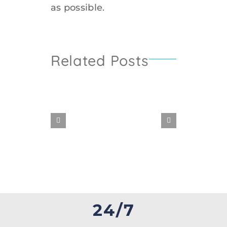
as possible.
Related Posts
WATER
DAMAGE
24/7