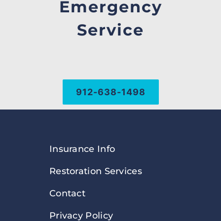
Emergency
Service
912-638-1498
Insurance Info
Restoration Services
Contact
Privacy Policy