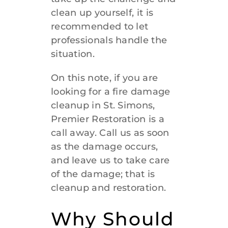
clean up yourself, it is
912-638-1498
recommended to let
professionals handle the
situation.
On this note, if you are
looking for a
fire damage
cleanup in St. Simons
,
Premier Restoration is a
call away. Call us as soon
as the damage occurs,
and leave us to take care
of the damage; that is
cleanup and restoration.
Why Should