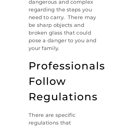
dangerous and complex
regarding the steps you
need to carry. There may
be sharp objects and
broken glass that could
pose a danger to you and
your family.
Professionals
Follow
Regulations
There are specific
regulations that