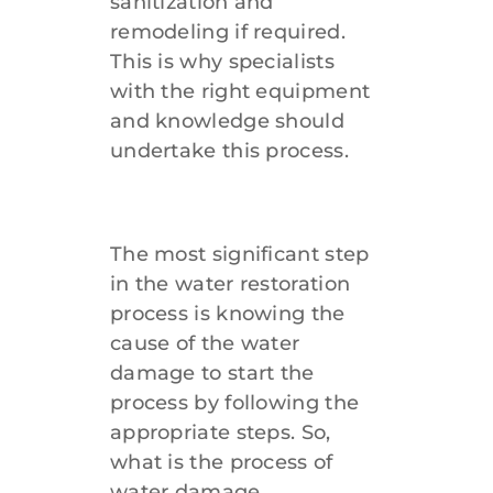
sanitization and
remodeling if required.
912-638-1498
This is why specialists
with the right equipment
and knowledge should
undertake this process.
The most significant step
in the water restoration
process is knowing the
cause of the water
damage to start the
process by following the
appropriate steps. So,
what is the process of
water damage