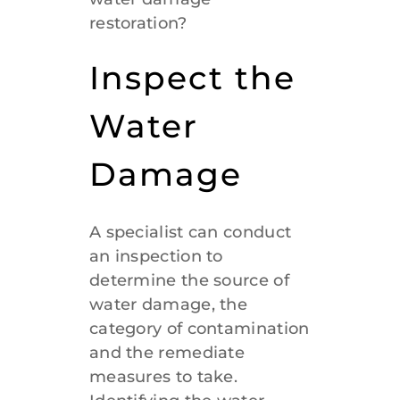
restoration?
Inspect the
Water
Damage
A specialist can conduct
an inspection to
determine the source of
water damage, the
category of contamination
and the remediate
measures to take.