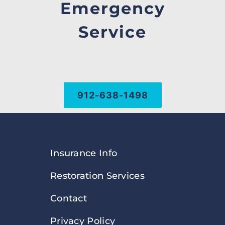
Emergency
Service
912-638-1498
Insurance Info
Restoration Services
Contact
Privacy Policy