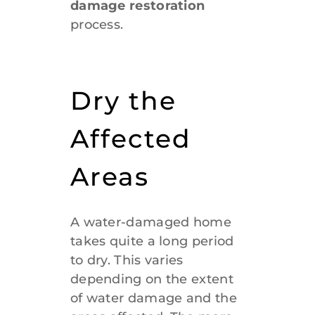
damage restoration
process.
Dry the
Affected
Areas
A water-damaged home
takes quite a long period
to dry. This varies
depending on the extent
of water damage and the