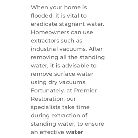
When your home is
flooded, it is vital to
eradicate stagnant water.
Homeowners can use
extractors such as
industrial vacuums. After
removing all the standing
water, it is advisable to
remove surface water
using dry vacuums.
Fortunately, at Premier
Restoration, our
specialists take time
during extraction of
standing water, to ensure
an effective
water