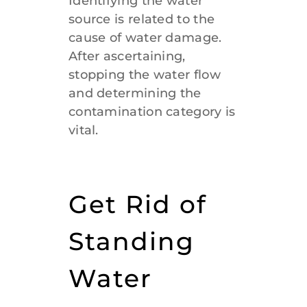
Identifying the water
source is related to the
cause of water damage.
After ascertaining,
stopping the water flow
and determining the
contamination category is
vital.
Get Rid of
Standing
Water