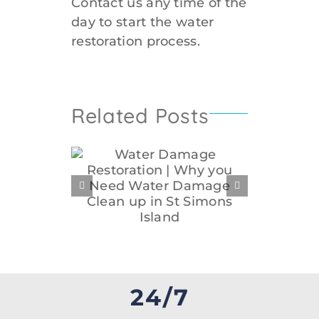
Contact us any time of the
day to start the water
restoration process.
Related Posts
Water Disaster
Wa
mage
Restoration in St.
Rest
n | Why
Simons | Getting
Sim
Water
Commercial Water
Repai
n up in
Disaster Restoration
Wa
Island
Services
24/7