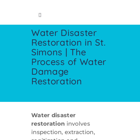
Skip
to
Toggle
content
Navigation
Water Disaster
Home
Restoration in St.
Simons | The
Insurance Info
Process of Water
Damage
Restoration Services
Restoration
Cleaning Services
Crawl Space
Water disaster
restoration
involves
inspection, extraction,
Contact