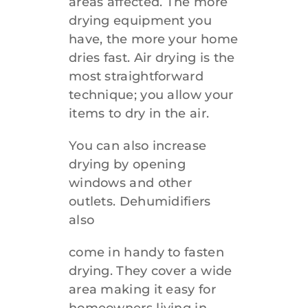
areas affected. The more
drying equipment you
have, the more your home
dries fast. Air drying is the
most straightforward
technique; you allow your
items to dry in the air.
You can also increase
drying by opening
windows and other
outlets. Dehumidifiers
also
come in handy to fasten
drying. They cover a wide
area making it easy for
homeowners living in