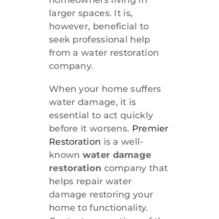
larger spaces. It is,
however, beneficial to
seek professional help
from a water restoration
company.
When your home suffers
water damage, it is
essential to act quickly
before it worsens.
Premier
Restoration
is a well-
known
water damage
restoration
company that
helps repair water
damage restoring your
home to functionality.